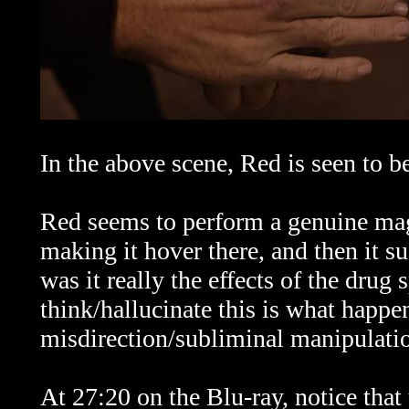
In the above scene, Red is seen to 
Red seems to perform a genuine magic
making it hover there, and then it 
was it really the effects of the dru
think/hallucinate this is what happ
misdirection/subliminal manipulati
At 27:20 on the Blu-ray, notice that t