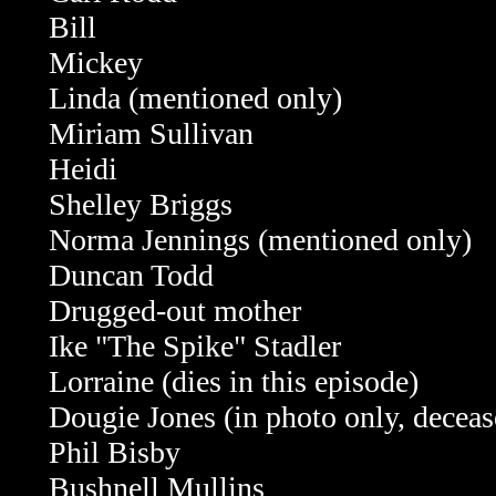
Bill
Mickey
Linda (mentioned only)
Miriam Sullivan
Heidi
Shelley Briggs
Norma Jennings (mentioned only)
Duncan Todd
Drugged-out mother
Ike "The Spike" Stadler
Lorraine (dies in this episode)
Dougie Jones (in photo only, deceas
Phil Bisby
Bushnell Mullins