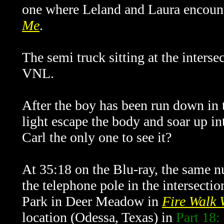
one where Leland and Laura encou
Me
.
The semi truck sitting at the intersec
VNL.
After the boy has been run down in t
light escape the body and soar up in
Carl the only one to see it?
At 35:18 on the Blu-ray, the same n
the telephone pole in the intersectio
Park in Deer Meadow in
Fire Walk 
location (Odessa, Texas) in
Part 18: