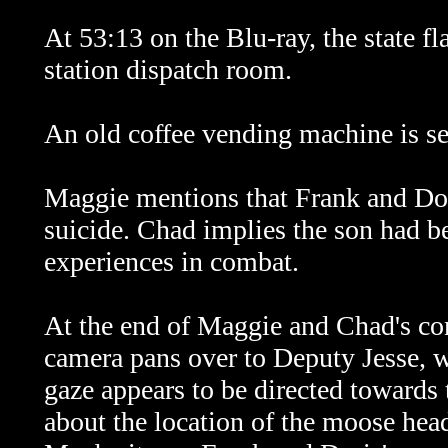
At 53:13 on the Blu-ray, the state fl
station dispatch room.
An old coffee vending machine is se
Maggie mentions that Frank and Do
suicide. Chad implies the son had be
experiences in combat.
At the end of Maggie and Chad's con
camera pans over to Deputy Jesse, wh
gaze appears to be directed towards 
about the location of the moose head