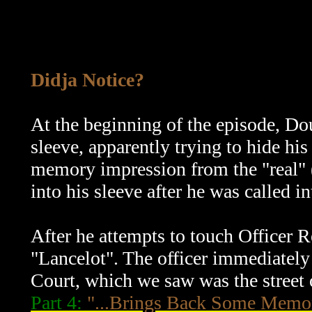
Didja Notice?
At the beginning of the episode, Dou
sleeve, apparently trying to hide hi
memory impression from the "real" 
into his sleeve after he was called
After he attempts to touch Officer
"Lancelot". The officer immediately
Court, which we saw was the street 
Part 4:
"...Brings Back Some Memo