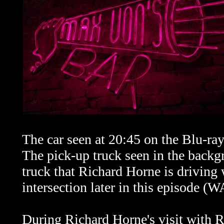
The car seen at 20:45 on the Blu-ra
The pick-up truck seen in the back
truck that Richard Horne is driving
intersection later in this episode 
During Richard Horne's visit with R