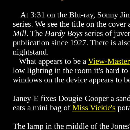
At 3:31 on the Blu-ray, Sonny Jim
series. We see the title on the cover
Mill
. The
Hardy Boys
series of juve
publication since 1927. There is als
nightstand.
What appears to be a
View-Master
low lighting in the room it's hard to 
windows on the device appears to be
Janey-E fixes Dougie-Cooper a sand
eats a mini bag of
Miss Vickie's
pota
The lamp in the middle of the Jones' 