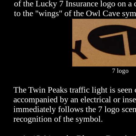
of the Lucky 7 Insurance logo on a ca
to the "wings" of the Owl Cave sym
7 logo
The Twin Peaks traffic light is seen
accompanied by an electrical or insec
immediately follows the 7 logo scen
recognition of the symbol.