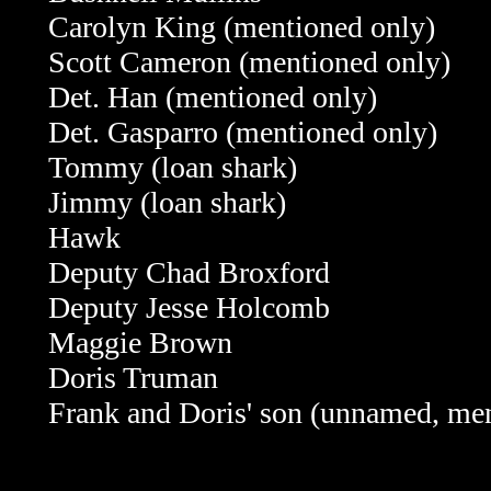
Carolyn King (mentioned only)
Scott Cameron (mentioned only)
Det. Han (mentioned only)
Det. Gasparro (mentioned only)
Tommy (loan shark)
Jimmy (loan shark)
Hawk
Deputy Chad Broxford
Deputy Jesse Holcomb
Maggie Brown
Doris Truman
Frank and Doris' son (unnamed, me