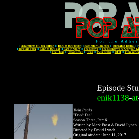
For the Adher
[
Adventures of Jack Burton
]
[
Back to the Future
]
[
Battlestar Galactica
]
[
Buckaroo Banzai
]
[
[
Jurassic Park
]
[
Land of the Lost
]
[
Lost in Space
]
[
The Matrix
]
[
The Mummy/The Scorpion Ki
[
The Thing
]
[
Total Recall
]
[
Tron
]
[
Twin Peaks
]
[
UFO
]
[
V the series
Episode Stu
enik1138
-
at
Twin Peaks
"Don't Die
"
Season Three, Part 6
Written by Mark Frost & David Lynch
Directed by David Lynch
Original air date: June 11, 2017