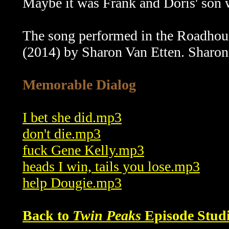
Maybe it was Frank and Doris' son 
The song performed in the Roadhouse
(2014) by Sharon Van Etten. Sharon
Memorable Dialog
I bet she did.mp3
don't die.mp3
fuck Gene Kelly.mp3
heads I win, tails you lose.mp3
help Dougie.mp3
Back to
Twin Peaks
Episode Studi