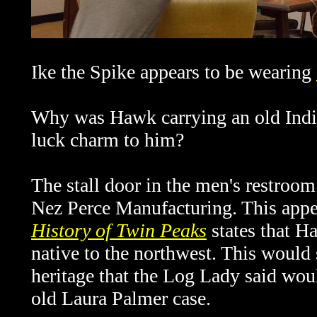
Ike the Spike appears to be wearing
Why was Hawk carrying an old Indian
luck charm to him?
The stall door in the men's restroom
Nez Perce Manufacturing. This appea
History of Twin Peaks
states that Ha
native to the northwest. This would
heritage that the Log Lady said wou
old Laura Palmer case.