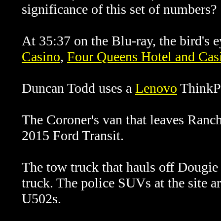
significance of this set of numbers?
At 35:37 on the Blu-ray, the bird's
Casino
,
Four Queens Hotel and Cas
Duncan Todd uses a
Lenovo
ThinkPa
The Coroner's van that leaves Ranch
2015 Ford Transit.
The tow truck that hauls off Dougie
truck. The police SUVs at the site a
U502s.