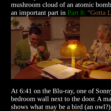
mushroom cloud of an atomic bomb. 
an important part in
Part 8:
"Gotta L
At 6:41 on the Blu-ray, one of Sonn
bedroom wall next to the door. A ma
shows what may be a bird (an owl?) 