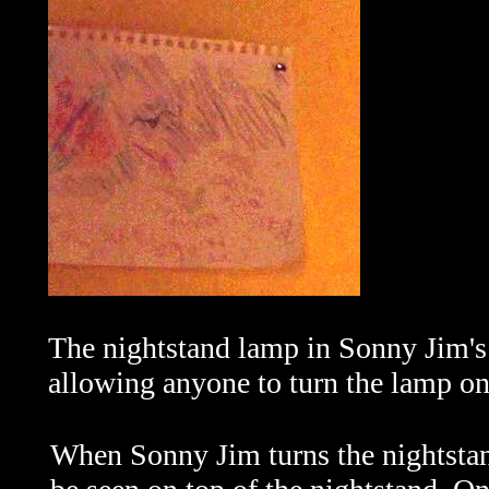
The nightstand lamp in Sonny Jim's 
allowing anyone to turn the lamp on 
When Sonny Jim turns the nightsta