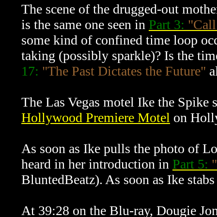
The scene of the drugged-out mother
is the same one seen in
Part 3:
"Call
some kind of confined time loop occur
taking (possibly sparkle)? Is the ti
17:
"The Past Dictates the Future"
al
The Las Vegas motel Ike the Spike st
Hollywood Premiere Motel
on Holl
As soon as Ike pulls the photo of Lo
heard in her introduction in
Part 5:
"
BluntedBeatz). As soon as Ike stabs 
At 39:28 on the Blu-ray, Dougie Jone