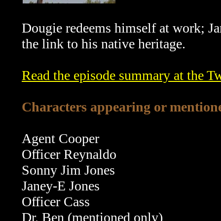
Dougie redeems himself at work; Ja
the link to his native heritage.
Read the episode summary at the T
Characters appearing or mentione
Agent Cooper
Officer Reynaldo
Sonny Jim Jones
Janey-E Jones
Officer Cass
Dr. Ben (mentioned only)