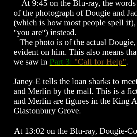
At 9:45 on the Blu-ray, the words "
of the photograph of Dougie and Jad
(which is how most people spell it),
"you are") instead.
The photo is of the actual Dougie,
evident on him. This also means tha
we saw in
Part 3:
"Call for Help"
.
Janey-E tells the loan sharks to meet
and Merlin by the mall. This is a fi
and Merlin are figures in the King 
Glastonbury Grove.
At 13:02 on the Blu-ray, Dougie-Coo