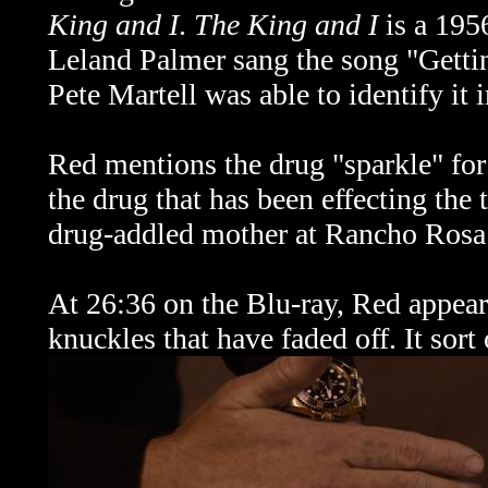
King and I
.
The King and I
is a 195
Leland Palmer sang the song
"Getti
Pete Martell was able to identify it 
Red mentions the drug "sparkle" for 
the drug that has been effecting the
drug-addled mother at Rancho Rosa 
At 26:36 on the Blu-ray, Red appears
knuckles that have faded off. It sort