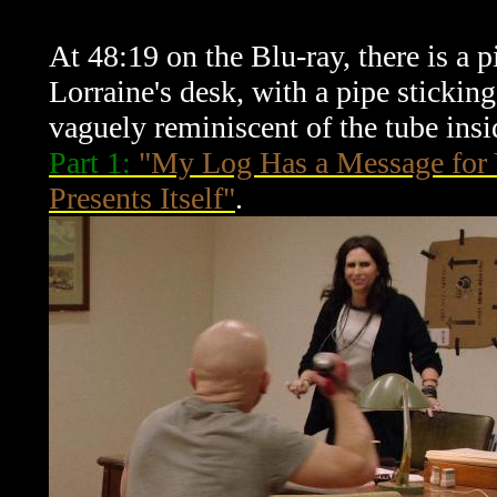
At 48:19 on the Blu-ray, there is a 
Lorraine's desk, with a pipe sticking 
vaguely reminiscent of the tube insi
Part 1:
"My Log Has a Message for
Presents Itself"
.