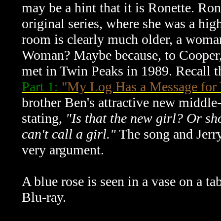
may be a hint that it is Ronette. Ron
original series, where she was a hig
room is clearly much older, a woma
Woman? Maybe because, to Cooper, sh
met in Twin Peaks in 1989. Recall 
Part 1:
"My Log Has a Message for
brother Ben's attractive new middle
stating,
"Is that the new girl? Or s
can't call a girl."
The song and Jerry
very argument.
A blue rose is seen in a vase on a t
Blu-ray.