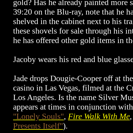
gold? Has he already painted more sh
39:20 on the Blu-ray, note that he ha
shelved in the cabinet next to his tra
these shovels for sale through his
in
he has offered other gold items in th
Jacoby wears his red and blue glass
Jade drops Dougie-Cooper off at the 
casino in Las Vegas, filmed at the
Los Angeles. Is the name Silver Mus
appears at times in conjunction wi
"Lonely Souls"
,
Fire Walk With Me
Presents Itself"
).