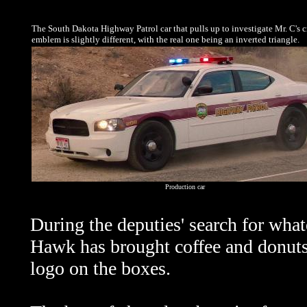
The South Dakota Highway Patrol car that pulls up to investigate Mr. C's c
emblem is slightly different, with the real one being an inverted triangle.
Production car
During the deputies' search for what
Hawk has brought coffee and donut
logo on the boxes.