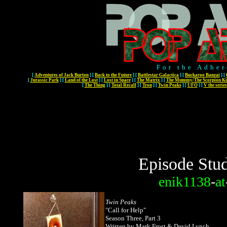
For the Adher
[
Adventures of Jack Burton
]
[
Back to the Future
]
[
Battlestar Galactica
]
[
Buckaroo Banzai
]
[
[
Jurassic Park
]
[
Land of the Lost
]
[
Lost in Space
]
[
The Matrix
]
[
The Mummy/The Scorpion Ki
[
The Thing
]
[
Total Recall
]
[
Tron
]
[
Twin Peaks
]
[
UFO
]
[
V the series
Episode Stud
enik1138
-
at
Twin Peaks
"
Call for Help"
Season Three, Part 3
Written by Mark Frost & David Lynch