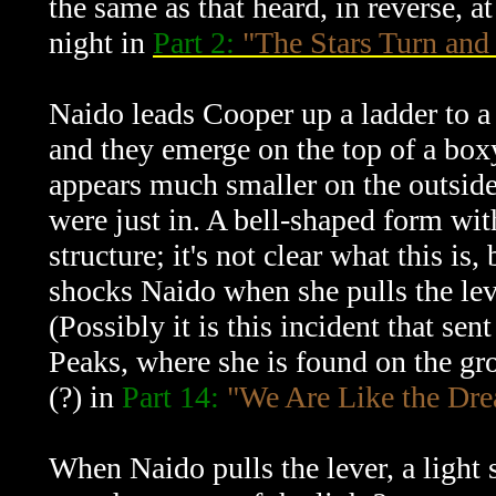
the same as that heard, in reverse, 
night in
Part 2:
"The Stars Turn and 
Naido leads Cooper up a ladder to a 
and they emerge on the top of a boxy
appears much smaller on the outside
were just in. A bell-shaped form with 
structure; it's not clear what this is,
shocks Naido when she pulls the lev
(Possibly it is this incident that s
Peaks, where she is found on the gr
(?) in
Part 14:
"We Are Like the Dr
When Naido pulls the lever, a light