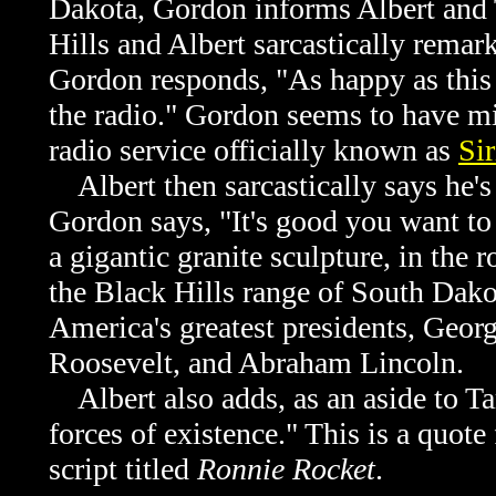
Dakota, Gordon informs Albert and 
Hills and Albert sarcastically remar
Gordon responds, "As happy as this 
the radio." Gordon seems to have mis
radio service officially known as
Si
Albert then sarcastically says he'
Gordon says, "It's good you want to
a gigantic granite sculpture, in the
the Black Hills range of South Dako
America's greatest presidents, Geo
Roosevelt, and Abraham Lincoln.
Albert also adds, as an aside to 
forces of existence." This is a quo
script titled
Ronnie Rocket
.