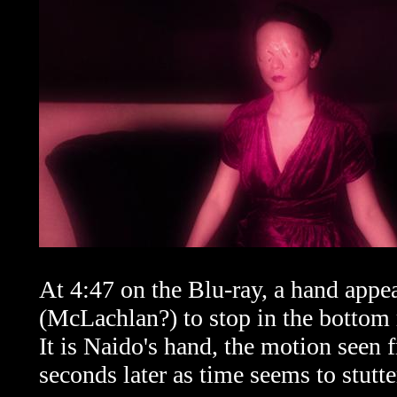
At 4:47 on the Blu-ray, a hand appe
(McLachlan?) to stop in the bottom r
It is Naido's hand, the motion seen 
seconds later as time seems to stutte