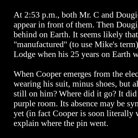
At 2:53 p.m., both Mr. C and Dougi
appear in front of them. Then Dougi
behind on Earth. It seems likely tha
"manufactured" (to use Mike's term)
Lodge when his 25 years on Earth w
When Cooper emerges from the electri
wearing his suit, minus shoes, but a
still on him? Where did it go? It did 
purple room. Its absence may be sym
yet (in fact Cooper is soon literally
explain where the pin went.