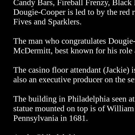
Candy Bars, Fireball Frenzy, Black
Dougie-Cooper is led to by the red ro
Fives and Sparklers.
The man who congratulates Dougie-Co
McDermitt, best known for his role
The casino floor attendant (Jackie) 
also an executive producer on the se
The building in Philadelphia seen at
statue mounted on top is of William
Pennsylvania in 1681.