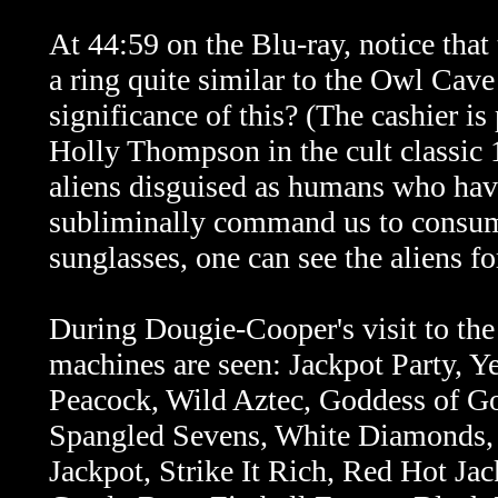
At 44:59 on the Blu-ray, notice that
a ring quite similar to the Owl Cave 
significance of this? (The cashier i
Holly Thompson in the cult classic
aliens disguised as humans who hav
subliminally command us to consume
sunglasses, one can see the aliens fo
During Dougie-Cooper's visit to the
machines are seen: Jackpot Party, Y
Peacock, Wild Aztec, Goddess of Go
Spangled Sevens, White Diamonds, 
Jackpot, Strike It Rich, Red Hot Ja