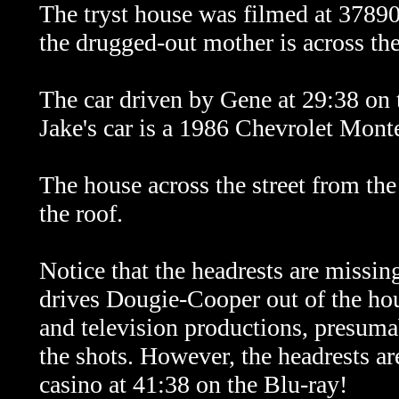
The tryst house was filmed at 378
the drugged-out mother is across the 
The car driven by Gene at 29:38 on 
Jake's car is a 1986 Chevrolet Mont
The house across the street from the
the roof.
Notice that the headrests are missing
drives Dougie-Cooper out of the hou
and television productions, presumab
the shots. However, the headrests ar
casino at 41:38 on the Blu-ray!