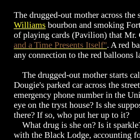
The drugged-out mother across the s
Williams
bourbon and smoking Fortu
of playing cards (Pavilion) that Mr.
and a Time Presents Itself"
. A red ba
any connection to the red balloons l
The drugged-out mother starts cal
Dougie's parked car across the street
emergency phone number in the Unit
eye on the tryst house? Is she suppo
there? If so, who put her up to it?
What drug is she on? Is it sparkle?
with the Black Lodge, accounting f