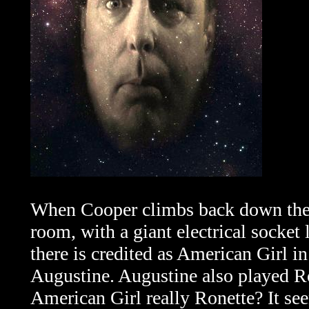
When Cooper climbs back down the la
room, with a giant electrical socket
there is credited as American Girl i
Augustine. Augustine also played Ron
American Girl really Ronette? It se