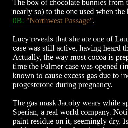
The box of chocolate bunnies from t
nearly so) to the one used when the 
0B:
"Northwest Passage"
.
Lucy reveals that she ate one of La
case was still active, having heard t
Actually, the way most cocoa is prepa
time the Palmer case was opened (i
known to cause excess gas due to i
progesterone during pregnancy.
The gas mask Jacoby wears while sp
Sperian, a real world company. Notic
paint residue on it, seemingly dry. I