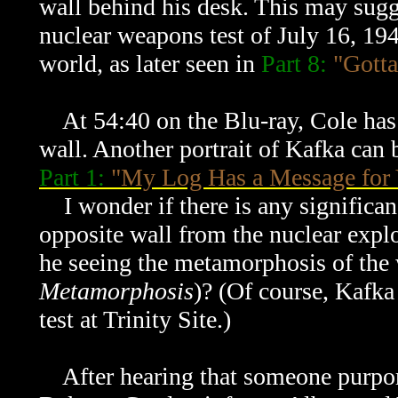
wall behind his desk. This may sugg
nuclear weapons test of July 16, 194
world, as later seen in
Part 8:
"Gotta
At 54:40 on the Blu-ray, Cole has a
wall. Another portrait of Kafka can 
Part 1:
"My Log Has a Message for
I wonder if there is any significanc
opposite wall from the nuclear explo
he seeing the metamorphosis of the 
Metamorphosis
)? (Of course, Kafka
test at Trinity Site.)
After hearing that someone purport