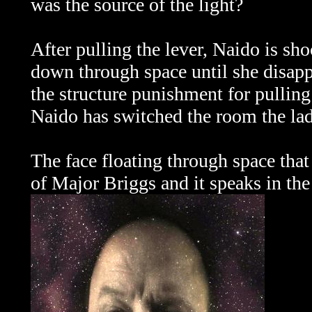
was the source of the light?
After pulling the lever, Naido is shoc
down through space until she disapp
the structure punishment for pulling 
Naido has switched the room the lad
The face floating through space that
of Major Briggs and it speaks in the