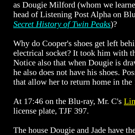
as Dougie Milford (whom we learned
head of Listening Post Alpha on Bl
Secret History of Twin Peaks
)?
Why do Cooper's shoes get left behi
electrical socket? It took him with t
Notice also that when Dougie is dra
he also does not have his shoes. Poss
that allow her to return home in th
At 17:46 on the Blu-ray, Mr. C's
Li
license plate, TJF 397.
The house Dougie and Jade have their 