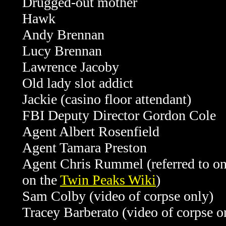
Drugged-out mother
Hawk
Andy Brennan
Lucy Brennan
Lawrence Jacoby
Old lady slot addict
Jackie (casino floor attendant)
FBI Deputy Director Gordon Cole
Agent Albert Rosenfield
Agent Tamara Preston
Agent Chris Rummel (referred to onl
on the
Twin Peaks Wiki
)
Sam Colby (video of corpse only)
Tracey Barberato (video of corpse 