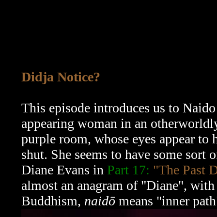
Didja Notice?
This episode introduces us to Naido 
appearing woman in an otherworldly 
purple room, whose eyes appear to h
shut. She seems to have some sort o
Diane Evans in
Part 17:
"The Past D
almost an anagram of "Diane", with 
Buddhism,
naidō
means "inner path