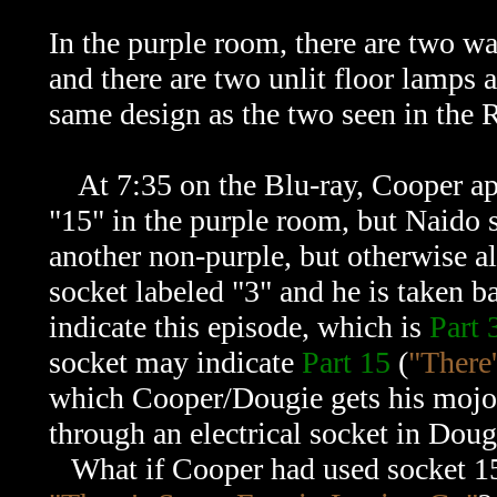
In the purple room, there are two wal
and there are two unlit floor lamps 
same design as the two seen in the
At 7:35 on the Blu-ray, Cooper appr
"15" in the purple room, but Naido s
another non-purple, but otherwise al
socket labeled "3" and he is taken b
indicate this episode, which is
Part 
socket may indicate
Part 15
(
"There
which Cooper/Dougie gets his mojo
through an electrical socket in Doug
What if Cooper had used socket 15 