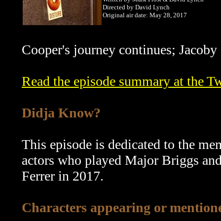
Directed by David Lynch
Original air date: May 28, 2017
Cooper's journey continues; Jacoby 
Read the episode summary at the T
Didja Know?
This episode is dedicated to the me
actors who played Major Briggs and
Ferrer in 2017.
Characters appearing or mentione