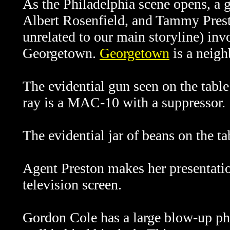
As the Philadelphia scene opens, a 
Albert Rosenfield, and Tammy Prest
unrelated to our main storyline) in
Georgetown.
Georgetown
is a neig
The evidential gun seen on the tabl
ray is a MAC-10 with a suppressor.
The evidential jar of beans on the ta
Agent Preston makes her presentati
television screen.
Gordon Cole has a large blow-up ph