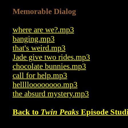
Memorable Dialog
where are we?.mp3
banging.mp3
that's weird.mp3
Jade give two rides.mp3
chocolate bunnies.mp3
call for help.mp3
helllloooooooo.mp3
the absurd mystery.mp3
Back to
Twin Peaks
Episode Studi