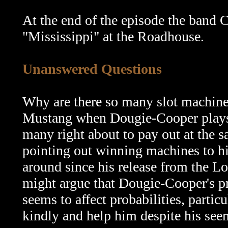
At the end of the episode the band
"Mississippi" at the Roadhouse.
Unanswered Questions
Why are there so many slot machines
Mustang when Dougie-Cooper plays t
many right about to pay out at the s
pointing out winning machines to h
around since his release from the Lod
might argue that Dougie-Cooper's pr
seems to affect probabilities, partic
kindly and help him despite his see