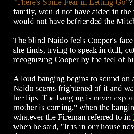
"There's Some Fear in Letting Go"
?
family, would not have aided in the 
would not have befriended the Mitc
The blind Naido feels Cooper's face
she finds, trying to speak in dull, c
recognizing Cooper by the feel of hi
A loud banging begins to sound on a
Naido seems frightened of it and war
her lips. The banging is never expl
mother is coming," when the banging
whatever the Fireman referred to in
when he said,
"It is in our house no