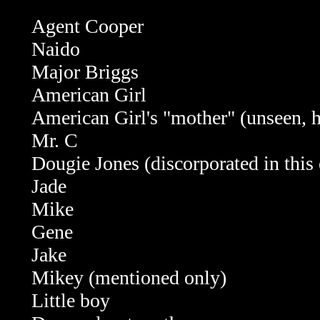
Agent Cooper
Naido
Major Briggs
American Girl
American Girl's "mother" (unseen, 
Mr. C
Dougie Jones (discorporated in this
Jade
Mike
Gene
Jake
Mikey (mentioned only)
Little boy