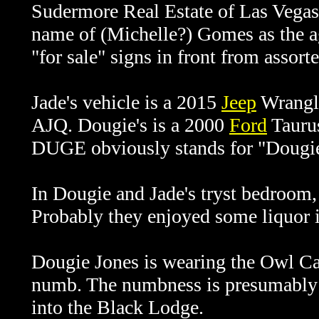
Sudermore Real Estate of Las Vegas 
name of (Michelle?) Gomes as the ag
"for sale" signs in front from assorte
Jade's vehicle is a 2015
Jeep
Wrangle
AJQ. Dougie's is a 2000
Ford
Taurus
DUGE obviously stands for "Dougie"
In Dougie and Jade's tryst bedroom, 
Probably they enjoyed some liquor i
Dougie Jones is wearing the Owl Ca
numb. The numbness is presumably a
into the Black Lodge.