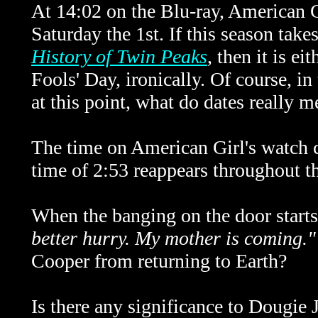
At 14:02 on the Blu-ray, American Gi
Saturday the 1st. If this season take
History of Twin Peaks
, then it is ei
Fools' Day, ironically. Of course, i
at this point, what do dates really 
The time on American Girl's watch c
time of 2:53 reappears throughout t
When the banging on the door starts
better hurry. My mother is coming."
Cooper from returning to Earth?
Is there any significance to Dougie