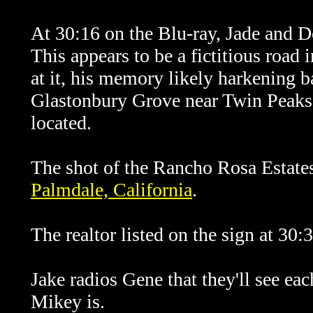
At 30:16 on the Blu-ray, Jade and 
This appears to be a fictitious road
at it, his memory likely harkening b
Glastonbury Grove near Twin Peaks,
located.
The shot of the Rancho Rosa Estate
Palmdale, California
.
The realtor listed on the sign at 30:
Jake radios Gene that they'll see ea
Mikey is.