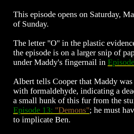
This episode opens on Saturday, Ma
of Sunday.
The letter "O" in the plastic eviden
the episode is on a larger snip of p
under Maddy's fingernail in
Episod
Albert tells Cooper that Maddy was 
with formaldehyde, indicating a de
a small hunk of this fur from the stu
Episode 13:
"Demons"
; he must hav
to implicate Ben.