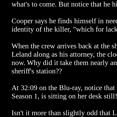
what's to come. But notice that he h
Cooper says he finds himself in need
identity of the killer, "which for lac
When the crew arrives back at the sh
Leland along as his attorney, the cl
now. Why did it take them nearly an
sheriff's station??
At 32:09 on the Blu-ray, notice that
Season 1, is sitting on her desk still
Isn't it more than slightly odd that 