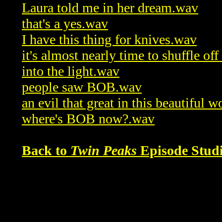
Laura told me in her dream.wav
that's a yes.wav
I have this thing for knives.wav
it's almost nearly time to shuffle of
into the light.wav
people saw BOB.wav
an evil that great in this beautiful 
where's BOB now?.wav
Back to
Twin Peaks
Episode Studi