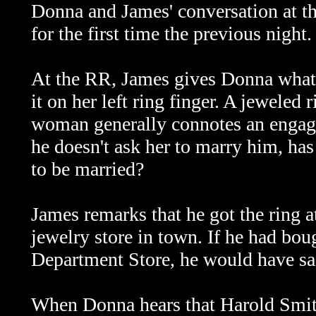
Donna and James' conversation at th
for the first time the previous night.
At the RR, James gives Donna what 
it on her left ring finger. A jeweled 
woman generally connotes an engag
he doesn't ask her to marry him, ha
to be married?
James remarks that he got the ring at
jewelry store in town. If he had boug
Department Store, he would have sa
When Donna hears that Harold Smith