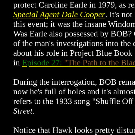
protect Caroline Earle in 1979, as r
Special Agent Dale Cooper
. It's n
this event; it was the insane Windo
Was Earle also possessed by BOB? O
of the man's investigations into the
about his role in Project Blue Book
in
Episode 27:
"The Path to the Bl
During the interrogation, BOB remar
now he's full of holes and it's almos
refers to the 1933 song "Shuffle Of
Street
.
Notice that Hawk looks pretty distur