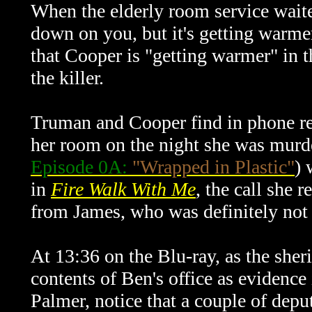
When the elderly room service waite
down on you, but it's getting warme
that Cooper is "getting warmer" in t
the killer.
Truman and Cooper find in phone rec
her room on the night she was murde
Episode 0A:
"Wrapped in Plastic"
) 
in
Fire Walk With Me
, the call she 
from James, who was definitely not 
At 13:36 on the Blu-ray, as the sher
contents of Ben's office as evidence 
Palmer, notice that a couple of deput