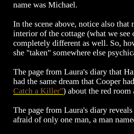
name was Michael.
In the scene above, notice also that 
interior of the cottage (what we see 
completely different as well. So, h
she "taken" somewhere else psychic
The page from Laura's diary that Ha
had the same dream that Cooper had
Catch a Killer"
) about the red room 
The page from Laura's diary reveals
afraid of only one man, a man nam