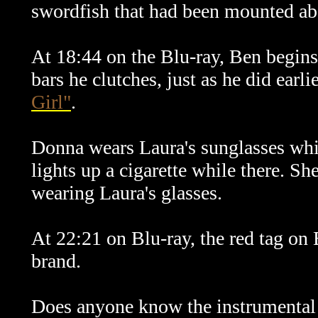
swordfish that had been mounted abo
At 18:44 on the Blu-ray, Ben begins 
bars he clutches, just as he did earli
Girl"
.
Donna wears Laura's sunglasses whil
lights up a cigarette while there. S
wearing Laura's glasses.
At 22:21 on Blu-ray, the red tag on 
brand.
Does anyone know the instrumental 