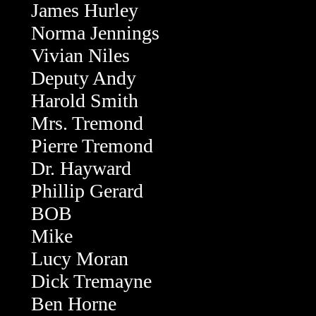
James Hurley
Norma Jennings
Vivian Niles
Deputy Andy
Harold Smith
Mrs. Tremond
Pierre Tremond
Dr. Hayward
Phillip Gerard
BOB
Mike
Lucy Moran
Dick Tremayne
Ben Horne