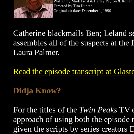
Written by Mark Frost & Harley Peyton & Robert
Directed by Tim Hunter
Original air date: December 1, 1990
Catherine blackmails Ben; Leland s
assembles all of the suspects at the
Laura Palmer.
Read the episode transcript at Glast
Didja Know?
For the titles of the
Twin Peaks
TV e
approach of using both the episode 
given the scripts by series creators