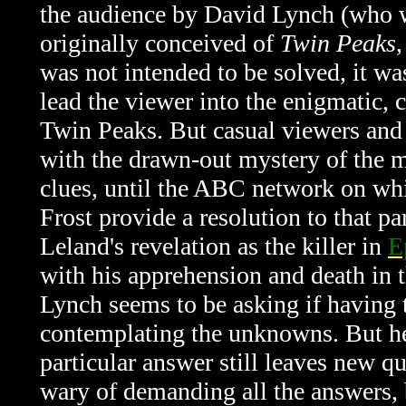
the audience by David Lynch (who w
originally conceived of
Twin Peaks
was not intended to be solved, it w
lead the viewer into the enigmatic, 
Twin Peaks. But casual viewers and 
with the drawn-out mystery of the m
clues, until the ABC network on wh
Frost provide a resolution to that pa
Leland's revelation as the killer in
E
with his apprehension and death in t
Lynch seems to be asking if having t
contemplating the unknowns. But he 
particular answer still leaves new qu
wary of demanding all the answers, 