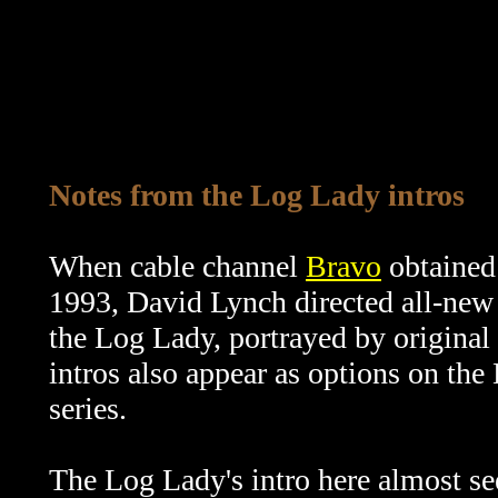
Notes from the Log Lady intros
When cable channel
Bravo
obtained 
1993, David Lynch directed all-new 
the Log Lady, portrayed by original
intros also appear as options on th
series.
The Log Lady's intro here almost se