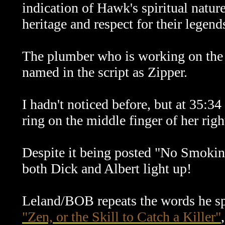
indication of Hawk's spiritual natu
heritage and respect for their legend
The plumber who is working on the fir
named in the script as Zipper.
I hadn't noticed before, but at 35:34
ring on the middle finger of her righ
Despite it being posted "No Smoking" 
both Dick and Albert light up!
Leland/BOB repeats the words he s
"Zen, or the Skill to Catch a Killer"