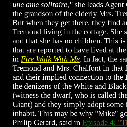
une ame solitaire,"
she leads Agent 
the grandson of the elderly Mrs. Tr
But when they get there, they find a
Tremond living in the cottage. She s
and that she has no children. This is
that are reported to have lived at t
in
Fire Walk With Me
. In fact, the 
Tremond and Mrs. Chalfont in that 
and their implied connection to the
the denizens of the White and Blac
(witness the dwarf, who is called t
Giant) and they simply adopt some 
inhabit. This may be why "Mike" goes
Philip Gerard, said in
Episode 4:
"T