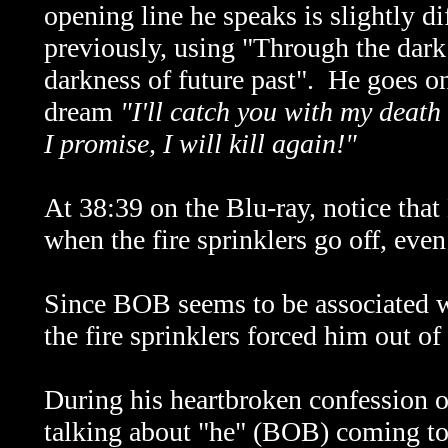
opening line he speaks is slightly di
previously, using "Through the dark 
darkness of future past". He goes 
dream
"I'll catch you with my death
I promise, I will kill again!"
At 38:39 on the Blu-ray, notice tha
when the fire sprinklers go off, ev
Since BOB seems to be associated wi
the fire sprinklers forced him out o
During his heartbroken confession of
talking about "he" (BOB) coming to