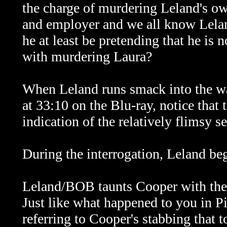
the charge of murdering Leland's ow
and employer and we all know Leland
he at least be pretending that he is 
with murdering Laura?
When Leland runs smack into the wal
at 33:10 on the Blu-ray, notice that 
indication of the relatively flimsy s
During the interrogation, Leland beg
Leland/BOB taunts Cooper with the r
Just like what happened to you in P
referring to Cooper's stabbing that 