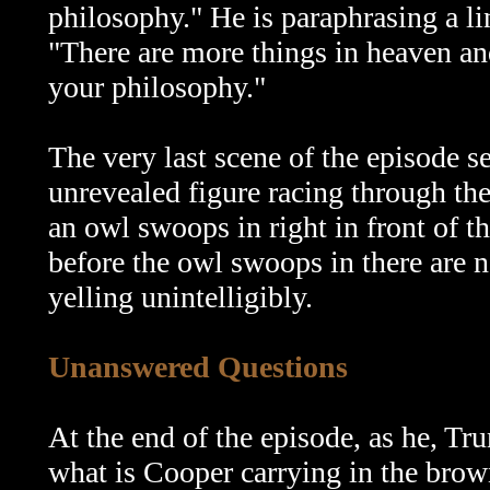
philosophy." He is paraphrasing a l
"There are more things in heaven and
your philosophy."
The very last scene of the episode s
unrevealed figure racing through th
an owl swoops in right in front of t
before the owl swoops in there are n
yelling unintelligibly.
Unanswered Questions
At the end of the episode, as he, Tr
what is Cooper carrying in the brown