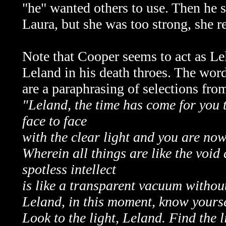
"he" wanted others to use. Then he 
Laura, but she was too strong, she 
Note that Cooper seems to act as Lel
Leland in his death throes. The word
are a paraphrasing of selections fro
"Leland, the time has come for you t
face to face
with the clear light and you are now 
Wherein all things are like the void
spotless intellect
is like a transparent vacuum without
Leland, in this moment, know yoursel
Look to the light, Leland. Find the l