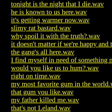
tonight is the night that I die.wav
he is known to us here.wav
it's getting warmer now.wav
slimy rat bastard.wav
why spoil it with the truth?.wav
it doesn't matter if we're happy and 
the gang's all here.wav
I find myself in need of something
would you like us to hum?.wav
right on time.wav
my most favorite gum in the world
that gum you like.wav
my father killed me.wav
that's not Leland.wav