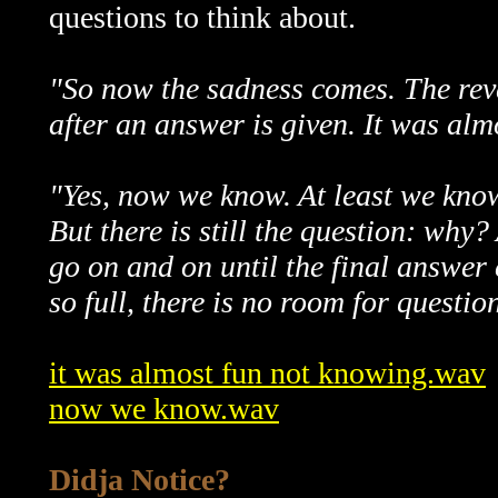
questions to think about.
"So now the sadness comes. The reve
after an answer is given. It was alm
"Yes, now we know. At least we kno
But there is still the question: why?
go on and on until the final answer
so full, there is no room for questio
it was almost fun not knowing.wav
now we know.wav
Didja Notice?