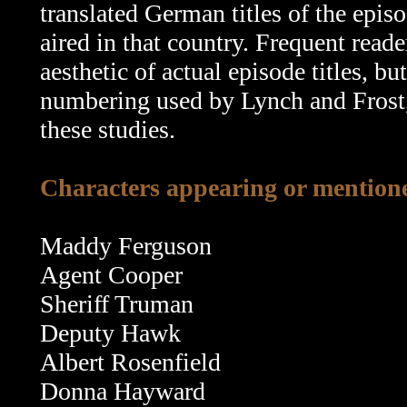
translated German titles of the epis
aired in that country. Frequent read
aesthetic of actual episode titles, b
numbering used by Lynch and Frost, 
these studies.
Characters appearing or mentione
Maddy Ferguson
Agent Cooper
Sheriff Truman
Deputy Hawk
Albert Rosenfield
Donna Hayward