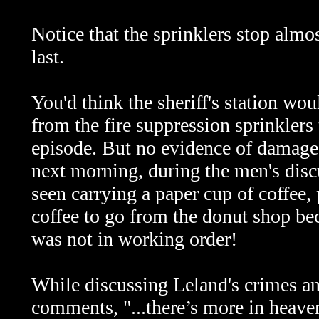
Notice that the sprinklers stop almo
last.
You'd think the sheriff's station wo
from the fire suppression sprinklers 
episode. But no evidence of damage 
next morning, during the men's dis
seen carrying a paper cup of coffee, 
coffee to go from the donut shop bec
was not in working order!
While discussing Leland's crimes a
comments, "...there’s more in heave