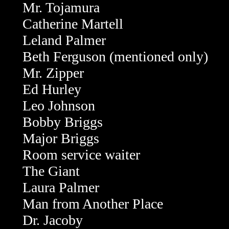
Mr. Tojamura
Catherine Martell
Leland Palmer
Beth Ferguson (mentioned only)
Mr. Zipper
Ed Hurley
Leo Johnson
Bobby Briggs
Major Briggs
Room service waiter
The Giant
Laura Palmer
Man from Another Place
Dr. Jacoby