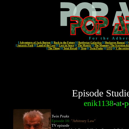
For the Adher
[
Adventures of Jack Burton
]
[
Back to the Future
]
[
Battlestar Galactica
]
[
Buckaroo Banzai
]
[
[
Jurassic Park
]
[
Land of the Lost
]
[
Lost in Space
]
[
The Matrix
]
[
The Mummy/The Scorpion Ki
[
The Thing
]
[
Total Recall
]
[
Tron
]
[
Twin Peaks
]
[
UFO
]
[
V the series
Episode Studi
enik1138
-
at
-
p
Twin Peaks
Episode 16:
"Arbitrary Law"
TV episode