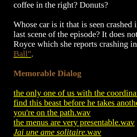
coffee in the right? Donuts?
Whose car is it that is seen crashed 
last scene of the episode? It does n
Royce which she reports crashing int
Ball"
.
Memorable Dialog
the only one of us with the coordina
find this beast before he takes anoth
you're on the path.wav
the menus are very presentable.wav
Jai une ame solitaire
.wav