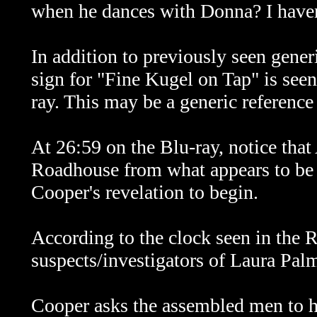
when he dances with Donna? I haven'
In addition to previously seen gener
sign for "Fine Kugel on Tap" is see
ray. This may be a generic reference
At 26:59 on the Blu-ray, notice that 
Roadhouse from what appears to be 
Cooper's revelation to begin.
According to the clock seen in the
suspects/investigators of Laura Palm
Cooper asks the assembled men to he