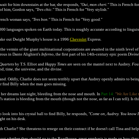
it for him downstairs at the bar, she responds,
"Oui, mon cheri."
This is French for
 of him, Gordon says,
"Tres chic."
This is French for "Very stylish."
 French woman says,
"Tres bon."
This is French for "Very good."
000 languages spoken on Earth today. This is roughly accurate according to linguist
take out Dwight Murphy's house is a 1996
Chevrolet
Express.
t the vermin of the giant multinational corporations are awaited in the ninth level of 
erous in Dante Alighieri's
Inferno
, the first part of his 14th-century epic poem
Divin
Quartets
by T.S. Elliot and
Happy Times
are seen on the mantel next to Audrey.
Fou
d, time, the universe, and the divine.
band. Oddly, Charlie does not seem terribly upset that Audrey openly admits to bein
er find Billy when the man goes missing.
n her dreams last night, bleeding from the nose and mouth. In
Part 14:
"We Are Like 
f's station is bleeding from the mouth (though not the nose, as far as I can tell). Is t
 look into his crystal ball to find Billy, he responds,
"Come on, Audrey. You know I 
ight on his desk.
h Charlie? She threatens to renege on their contract if he doesn't call Tina and help 
out whether they should go to the Roadhouse, great emphasis is made on how they e