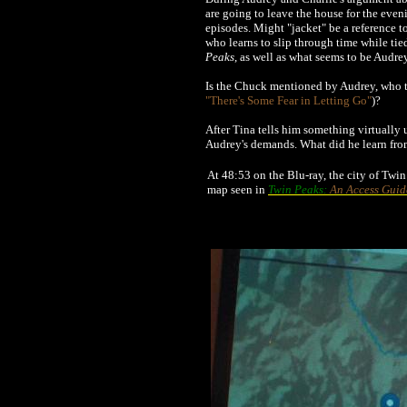
are going to leave the house for the even
episodes. Might "jacket" be a reference 
who learns to slip through time while tied
Peaks
, as well as what seems to be Audre
Is the Chuck mentioned by Audrey, who to
"There's Some Fear in Letting Go"
)?
After Tina tells him something virtually 
Audrey's demands. What did he learn fro
At 48:53 on the Blu-ray, the city of Twi
map seen in
Twin Peaks:
An Access Guid