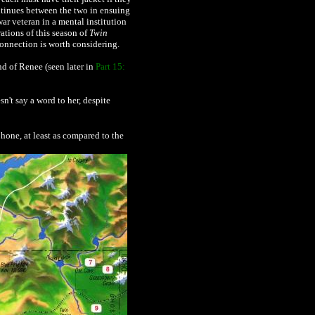
ontinues between the two in ensuing
ar veteran in a mental institution
rations of this season of
Twin
 connection is worth considering.
d of Renee (seen later in
Part 15:
n't say a word to her, despite
hone, at least as compared to the