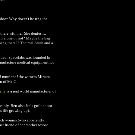
 door. Why doesn't he ring the
here with her. She denies it,
rah alone or not? Maybe the bag
iving there?? The real Sarah and a
bed. Spacelabs was founded in
manufacture medical equipment for
ed murder of the witness Miriam
n of Mr. C.
any
is a real world manufacturer of
sibly, Ben also feels guilt at not
 life growing up).
rench woman (who apparently
mer friend of her mother whose