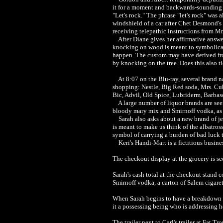
it for a moment and backwards-sounding 
"Let's rock." The phrase "let's rock" was 
windshield of a car after Chet Desmond's 
receiving telepathic instructions from M
After Diane gives her affirmative answer,
knocking on wood is meant to symbolicall
happen. The custom may have derived from
by knocking on the tree. Does this also t
At 8:07 on the Blu-ray, several brand na
shopping: Nestle, Big Red soda, Mrs. Cub
Bic, Advil, Old Spice, Lubriderm, Barbaso
A large number of liquor brands are seen 
bloody mary mix and Smirnoff vodka, as we
Sarah also asks about a new brand of jerk
is meant to make us think of the albatro
symbol of carrying a burden of bad luck 
Keri's Handi-Mart is a fictitious business 
Th
e checkout display at the grocery is s
Sarah's cash total at the checkout stand 
Smirnoff vodka, a carton of Salem cigare
When Sarah begins to have a breakdown at t
it a possessing being who is addressing he
The trailer next to Carl's trailer at Fat 