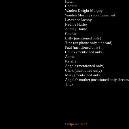
Hutch
Chantal
Warden Dwight Murphy
Warden Murphy's son (unnamed)
Lawrence Jacoby
Nadine Hurley
Audrey Horne
Charlie
Billy (mentioned only)
Tina (on phone only, unheard)
Paul (mentioned only)
Chuck (mentioned only)
Abbie
Natalie
Angela (mentioned only)
Clark (mentioned only)
Mary (mentioned only)
Angela's mother (mentioned only, deceas
Trick
Didja Notice?