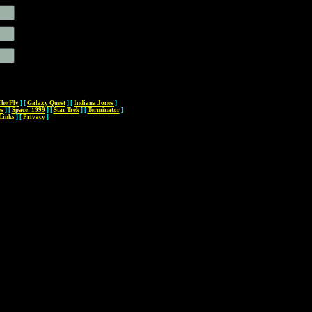
The Fly
]
[
Galaxy Quest
]
[
Indiana Jones
]
es
]
[
Space: 1999
]
[
Star Trek
]
[
Terminator
]
Links
]
[
Privacy
]