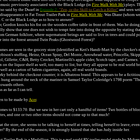
music previously associated with the Black Lodge (in
Fire Walk With Me
) plays. 
also said by the Dwarf in
Episode 2:
"Zen, or the Skill to Catch a Killer"
and seen writ
disappearance in Fat Trout Trailer Park in
Fire Walk With Me
. Was Diane (whom we 
r. C or the Black Lodge as to how to answer?
 Gordon knocks his fist on the wooden coffee table in front of them. Was he doing i
y show that one does not wish to tempt fate into doing the opposite by stating th
 German folklore, where supernatural beings are said to live in trees and could po
ie into the forest around Twin Peaks (Ghostwood Forest)?
mes are seen in the grocery store (identified as Keri's Handi-Mart by the checker's
bison's stuffing, Heinz, Ocean Spray, Del Monte, Arrowhead water, Princella, Skippy
l, Gillette, C&H, Betty Crocker, Martinelli's apple cider, Scotch tape, and Carmex. 
on the liquor shelf as well, too many to list, but they all appear to be real world
ll as a carton of Salem cigarettes, again, all real world brands.
y behind the checkout counter; it is Albatross brand. This appears to be a fictiti
ss hung around the neck of the mariner in Samuel Taylor Coleridge's 1798 poem "Th
towards others.
as far as I can tell.
een to be made by
Acer
.
comes to $133.70. But we saw in her cart only a handful of items! Two bottles of blo
ttes, and one or two other items should not come up to that much!
he store, she seems to be talking to herself at times, telling herself to leave, even 
r? By the end of the season, it is strongly hinted that she has Judy inside her.
Trout Trailer Park is a Medallion. This is a real world RV trailer model made by Mcken