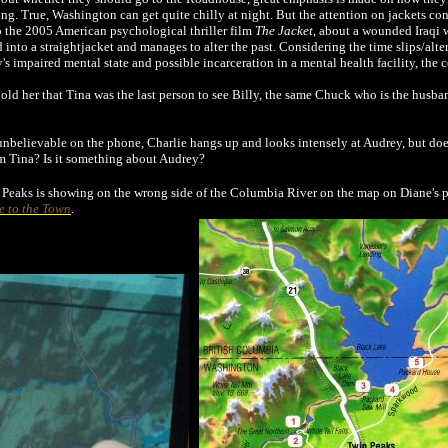
ing. True, Washington can get quite chilly at night. But the attention on jackets c
to the 2005 American psychological thriller film
The Jacket
, about a wounded Iraqi w
 into a straightjacket and manages to alter the past. Considering the time slips/alte
y's impaired mental state and possible incarceration in a mental health facility, the
ld her that Tina was the last person to see Billy, the same Chuck who is the husban
unbelievable on the phone, Charlie hangs up and looks intensely at Audrey, but does
m Tina? Is it something about Audrey?
n Peaks is showing on the wrong side of the Columbia River on the map on Diane's p
e to the Town
.