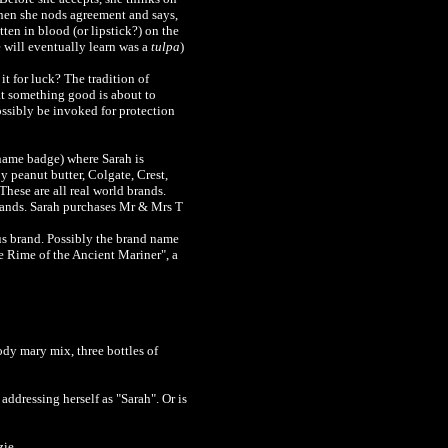
Then she nods agreement and says,
ten in blood (or lipstick?) on the
will eventually learn was a
tulpa
)
t for luck? The tradition of
at something good is about to
ssibly be invoked for protection
 name badge) where Sarah is
 peanut butter, Colgate, Crest,
These are all real world brands.
 brands. Sarah purchases Mr & Mrs T
ous brand. Possibly the brand name
e Rime of the Ancient Mariner", a
ody mary mix, three bottles of
addressing herself as "Sarah". Or is
zie.