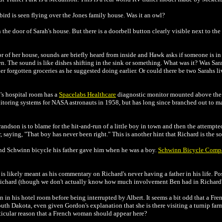
bird is seen flying over the Jones family house. Was it an owl?
he door of Sarah's house. But there is a doorbell button clearly visible next to the
r of her house, sounds are briefly heard from inside and Hawk asks if someone is in t
en. The sound is like dishes shifting in the sink or something. What was it? Was Sa
her forgotten groceries as he suggested doing earlier. Or could there be two Sarahs l
's hospital room has a
Spacelabs Healthcare
diagnostic monitor mounted above the 
itoring systems for NASA astronauts in 1958, but has long since branched out to 
andson is to blame for the hit-and-run of a little boy in town and then the attempt
 saying, "That boy has never been right." This is another hint that Richard is the so
nd Schwinn bicycle his father gave him when he was a boy.
Schwinn Bicycle Comp
 is likely meant as his commentary on Richard's never having a father in his life. Pos
 Richard (though we don't actually know how much involvement Ben had in Richard's
 in his hotel room before being interrupted by Albert. It seems a bit odd that a F
uth Dakota, even given Gordon's explanation that she is there visiting a turnip far
rticular reason that a French woman should appear here?