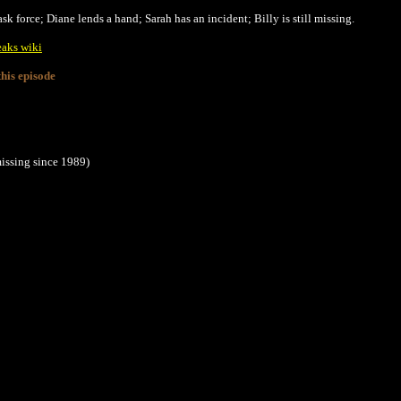
k force; Diane lends a hand; Sarah has an incident; Billy is still missing.
eaks wiki
his episode
issing since 1989)