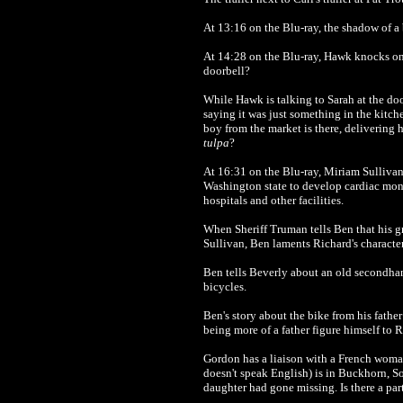
At 13:16 on the Blu-ray, the shadow of a 
At 14:28 on the Blu-ray, Hawk knocks on t
doorbell?
While Hawk is talking to Sarah at the doo
saying it was just something in the kitch
boy from the market is there, delivering 
tulpa
?
At 16:31 on the Blu-ray, Miriam Sullivan
Washington state to develop cardiac mon
hospitals and other facilities.
When Sheriff Truman tells Ben that his gr
Sullivan, Ben laments Richard's character,
Ben tells Beverly about an old secondha
bicycles.
Ben's story about the bike from his father
being more of a father figure himself to
Gordon has a liaison with a French woman
doesn't speak English) is in Buckhorn, So
daughter had gone missing. Is there a pa