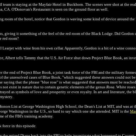
BI team is staying at the Mayfair Hotel in Buckhorn. The scenes were shot at the re
a, CA. O'Donovan's Restaurant is seen on the ground floor as well.
ng room of the hotel, notice that Gordon is waving some kind of device around the 
s, giving it something of the feel of the red room of the Black Lodge. Did Gordon c
e red room?
 Learjet with wine from his own cellar. Apparently, Gordon is a bit of a wine connoi
ce, Albert tells Tammy that the U.S. Air Force shut down Project Blue Book, an inv
ter the end of Project Blue Book, a joint task force of the FBI and the military form
 of the unresolved cases of Blue Book, "which suggested these answers could not be
 he saying that the phrase "blue rose" is what suggested that answers must be reached
es not exist in nature
due to certain genetic elements of the genus
Rosa
. White rose
rayed as symbols of love and prosperity or even royalty. In art and literature, the b
 mystery.
nors List at George Washington High School, the Dean's List at MIT, and was at the
orge Washington in the U.S., so hard to say which one she attended.
MIT is the
Mas
me of the FBI's training academy.
 force in this episode.
e the retired Diane back into the FBI to help investigate what happened to Cooper. 