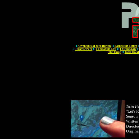
[
Adventures of Jack Burton
]
[
Back to the Future
]
[
Jurassic Park
]
[
Land of the Lost
]
[
Lost in Space
]
[
The Thing
]
[
Total Recal
Twin P
"
L
et's 
Season 
Written
Directe
Origina