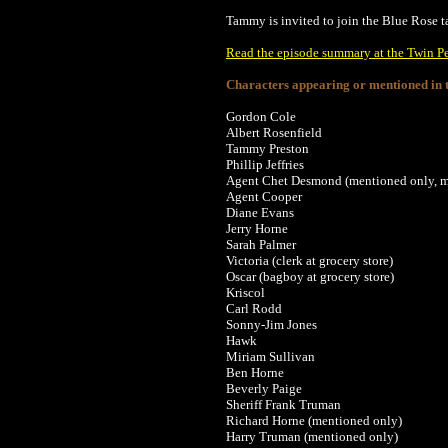
Tammy is invited to join the Blue Rose tas
Read the episode summary at the Twin P
Characters appearing or mentioned in t
Gordon Cole
Albert Rosenfield
Tammy Preston
Phillip Jeffries
Agent Chet Desmond (mentioned only, m
Agent Cooper
Diane Evans
Jerry Horne
Sarah Palmer
Victoria (clerk at grocery store)
Oscar (bagboy at grocery store)
Kriscol
Carl Rodd
Sonny-Jim Jones
Hawk
Miriam Sullivan
Ben Horne
Beverly Paige
Sheriff Frank Truman
Richard Horne (mentioned only)
Harry Truman (mentioned only)