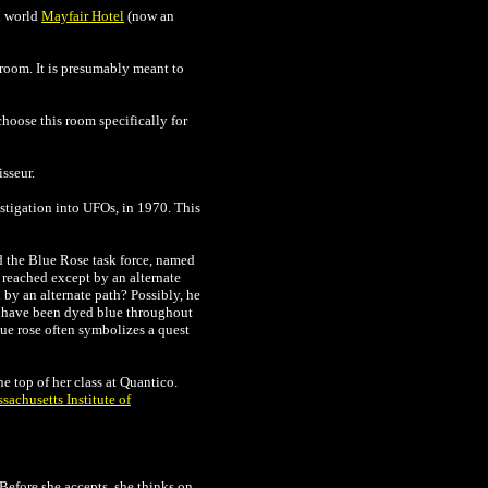
al world
Mayfair Hotel
(now an
room. It is presumably meant to
hoose this room specifically for
sseur.
estigation into UFOs, in 1970. This
ed the Blue Rose task force, named
 reached except by an alternate
 by an alternate path? Possibly, he
s have been dyed blue throughout
lue rose often symbolizes a quest
 top of her class at Quantico.
sachusetts Institute of
Before she accepts, she thinks on