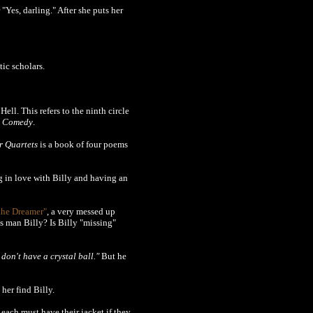
 "Yes, darling." After she puts her
ic scholars.
Hell. This refers to the ninth circle
e Comedy
.
r Quartets
is a book of four poems
g in love with Billy and having an
the Dreamer"
, a very messed up
his man Billy? Is Billy "missing"
don't have a crystal ball."
But he
her find Billy.
ach must have their jacket if they