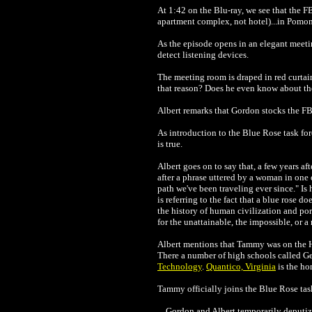
At 1:42 on the Blu-ray, we see that the F
apartment complex, not hotel)...in Pomon
As the episode opens in an elegant meeti
detect listening devices.
The meeting room is draped in red curtain
that reason? Does he even know about th
Albert remarks that Gordon stocks the FBI
As introduction to the Blue Rose task for
is true.
Albert goes on to say that, a few years af
after a phrase uttered by a woman in one
path we've been traveling ever since." Is
is referring to the fact that a blue rose do
the history of human civilization and port
for the unattainable, the impossible, or a
Al
bert mentions that Tammy was on the Ho
There a number of high schools called Ge
Technology
.
Quantico, Virginia
is the ho
Ta
mmy officially joins the Blue Rose task
Go
rdon and Albert temporarily deputiz