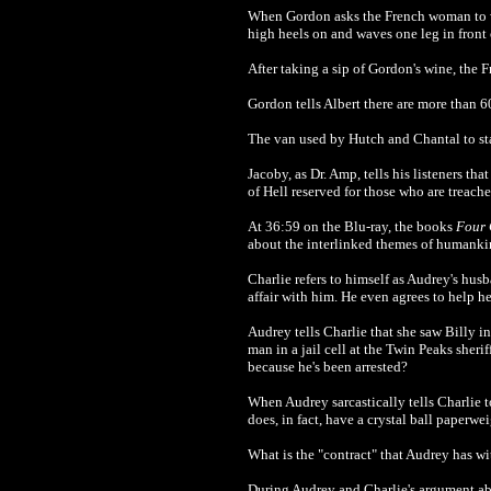
When Gordon asks the French woman to wa
high heels on and waves one leg in front
After taking a sip of Gordon's wine, the
Gordon tells Albert there are more than 6
The van used by Hutch and Chantal to s
Jacoby, as Dr. Amp, tells his listeners tha
of Hell reserved for those who are treach
At 36:59 on the Blu-ray, the books
Four 
about the interlinked themes of humankin
Charlie refers to himself as Audrey's hus
affair with him. He even agrees to help h
Audrey tells Charlie that she saw Billy i
man in a jail cell at the Twin Peaks sherif
because he's been arrested?
When Audrey sarcastically tells Charlie to
does, in fact, have a crystal ball paperwe
What is the "contract" that Audrey has wit
During Audrey and Charlie's argument ab