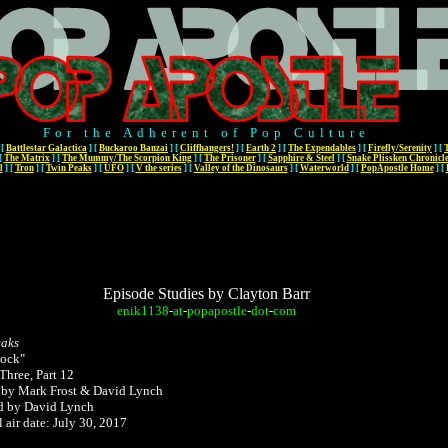
For the Adherent of Pop Culture
[
Battlestar Galactica
]
[
Buckaroo Banzai
]
[
Cliffhangers!
]
[
Earth 2
]
[
The Expendables
]
[
Firefly/Serenity
]
[
[
The Matrix
]
[
The Mummy/The Scorpion King
]
[
The Prisoner
]
[
Sapphire & Steel
]
[
Snake Plissken Chronicl
l
]
[
Tron
]
[
Twin Peaks
]
[
UFO
]
[
V the series
]
[
Valley of the Dinosaurs
]
[
Waterworld
]
[
PopApostle Home
]
[
Episode Studies by Clayton Barr
enik1138
-
at
-
popapostle
-
dot
-
com
eaks
Rock"
Three, Part 12
 by Mark Frost & David Lynch
d by David Lynch
l air date: July 30, 2017